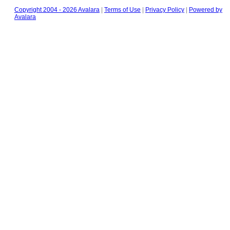
Copyright 2004 - 2026 Avalara
|
Terms of Use
|
Privacy Policy
|
Powered by
Avalara