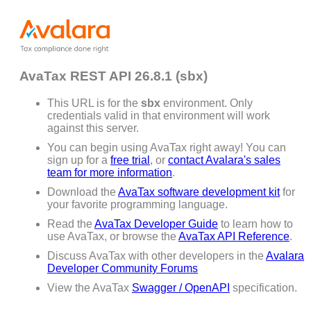
AvaTax REST API 26.8.1 (sbx)
This URL is for the
sbx
environment. Only
credentials valid in that environment will work
against this server.
You can begin using AvaTax right away! You can
sign up for a
free trial
, or
contact Avalara's sales
team for more information
.
Download the
AvaTax software development kit
for
your favorite programming language.
Read the
AvaTax Developer Guide
to learn how to
use AvaTax, or browse the
AvaTax API Reference
.
Discuss AvaTax with other developers in the
Avalara
Developer Community Forums
View the AvaTax
Swagger / OpenAPI
specification.